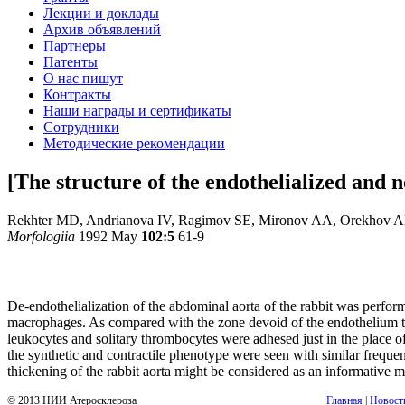
Лекции и доклады
Архив объявлений
Партнеры
Патенты
О нас пишут
Контракты
Наши награды и сертификаты
Сотрудники
Методические рекомендации
[The structure of the endothelialized and n
Rekhter MD, Andrianova IV, Ragimov SE, Mironov AA, Orekhov 
Morfologiia
1992 May
102:5
61-9
De-endothelialization of the abdominal aorta of the rabbit was perfor
macrophages. As compared with the zone devoid of the endothelium the
leukocytes and solitary thrombocytes were adhesed just in the place 
the synthetic and contractile phenotype were seen with similar freq
thickening of the rabbit aorta might be considered as an informative m
© 2013 НИИ Атеросклероза
Главная
|
Новост