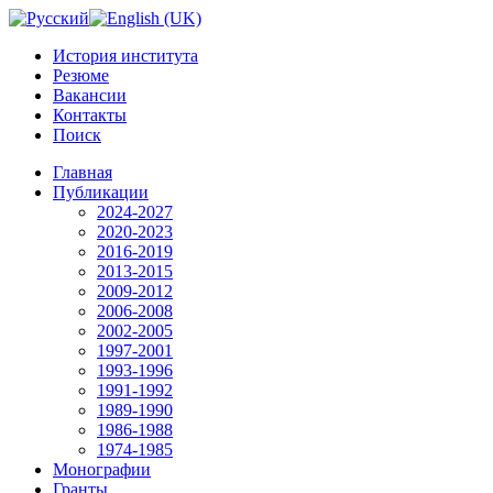
История института
Резюме
Вакансии
Контакты
Поиск
Главная
Публикации
2024-2027
2020-2023
2016-2019
2013-2015
2009-2012
2006-2008
2002-2005
1997-2001
1993-1996
1991-1992
1989-1990
1986-1988
1974-1985
Монографии
Гранты