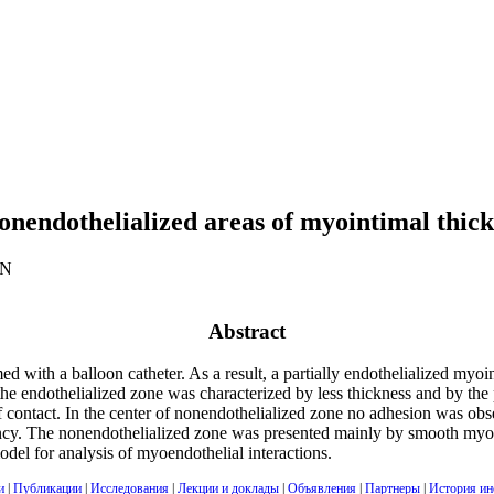
onendothelialized areas of myointimal thicke
AN
Abstract
med with a balloon catheter. As a result, a partially endothelialized m
 endothelialized zone was characterized by less thickness and by the 
of contact. In the center of nonendothelialized zone no adhesion was o
uency. The nonendothelialized zone was presented mainly by smooth my
odel for analysis of myoendothelial interactions.
и
|
Публикации
|
Исследования
|
Лекции и доклады
|
Объявления
|
Партнеры
|
История ин