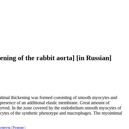
ning of the rabbit aorta] [in Russian]
yointimal thickening was formed consisting of smooth myocytes and
presence of an additional elastic membrane. Great amount of
bserved. In the zone covered by the endothelium smooth myocytes of
ocytes of the synthetic phenotype and macrophages. The myointimal
ститута
|
Резюме
|