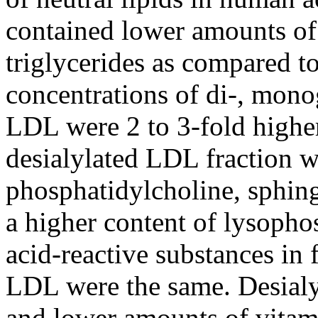
contained lower amounts of c
triglycerides as compared t
concentrations of di-, monog
LDL were 2 to 3-fold higher
desialylated LDL fraction w
phosphatidylcholine, sphin
a higher content of lysopho
acid-reactive substances in 
LDL were the same. Desialy
and lower amounts of vitam