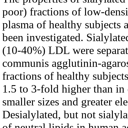
poor) fractions of low-dens
plasma of healthy subjects 
been investigated. Sialylat
(10-40%) LDL were separat
communis agglutinin-agarose
fractions of healthy subject
1.5 to 3-fold higher than i
smaller sizes and greater el
Desialylated, but not sialy
of neutral lipids in human 