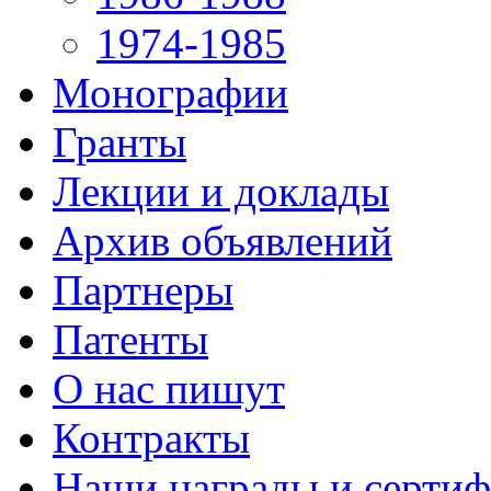
1974-1985
Монографии
Гранты
Лекции и доклады
Архив объявлений
Партнеры
Патенты
О нас пишут
Контракты
Наши награды и серти