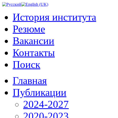
История института
Резюме
Вакансии
Контакты
Поиск
Главная
Публикации
2024-2027
2020-2023