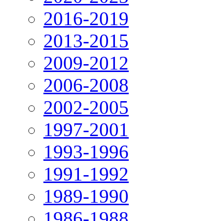
2016-2019
2013-2015
2009-2012
2006-2008
2002-2005
1997-2001
1993-1996
1991-1992
1989-1990
1986-1988