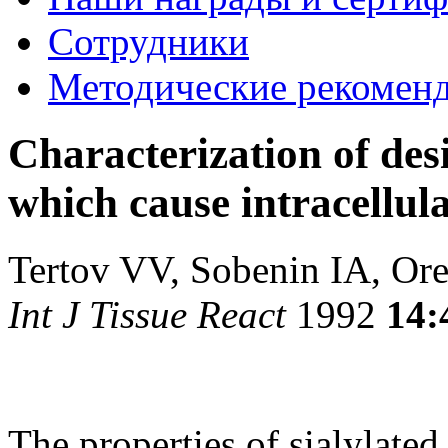
Сотрудники
Методические рекомен
Characterization of desi
which cause intracellul
Tertov VV, Sobenin IA, O
Int J Tissue React
1992
14:
The properties of sialylated 