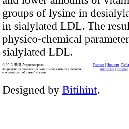
groups of lysine in desialy
in sialylated LDL. The resul
physico-chemical parameters
sialylated LDL.
© 2013 НИИ Атеросклероза
Главная
|
Новости
|
Публ
Запрещено использование материалов сайта без согласия
института
|
Резюме
его авторов и обратной ссылки.
Designed by
Bitihint
.