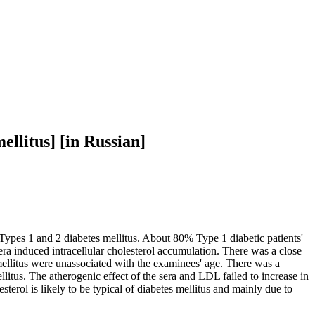
ellitus] [in Russian]
h Types 1 and 2 diabetes mellitus. About 80% Type 1 diabetic patients'
sera induced intracellular cholesterol accumulation. There was a close
mellitus were unassociated with the examinees' age. There was a
itus. The atherogenic effect of the sera and LDL failed to increase in
terol is likely to be typical of diabetes mellitus and mainly due to