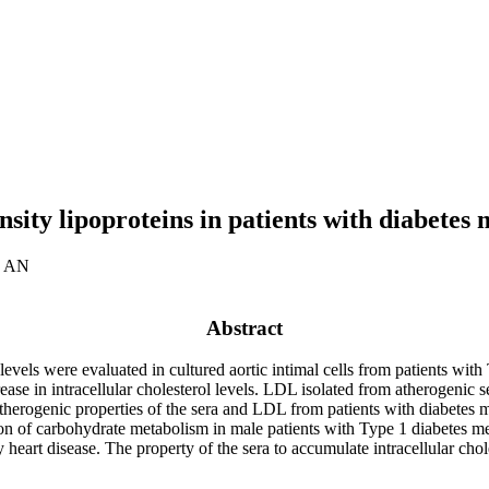
sity lipoproteins in patients with diabetes m
v AN
Abstract
levels were evaluated in cultured aortic intimal cells from patients wit
ease in intracellular cholesterol levels. LDL isolated from atherogenic 
therogenic properties of the sera and LDL from patients with diabetes 
n of carbohydrate metabolism in male patients with Type 1 diabetes mell
heart disease. The property of the sera to accumulate intracellular choles