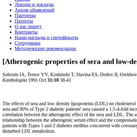
Лекции и доклады
Архив объявлений
Партнеры
Патенты
О нас пишут
Контракты
Наши награды и сертификаты
Сотрудники
Методические рекомендации
[Atherogenic properties of sera and low-den
Sobenin IA, Tertov VV, Koshinski T, Slavina ES, Dedov II, Orekho
Kardiologiia
1991 Oct
31:10
38-41
The effects of sera and low density lipoproteins (LDL) on cholesterol 
sera and 90% of Type 2 diabetic patients' sera caused a 1.5-4-fold incr
correlation between the atherogenic effect of the sera and LDL. The a
relationship between the atherogenic serum effect and the compensatio
patients with Types 1 and 2 diabetes mellitus concurrent with coronary 
disturbed LDL metabolism.