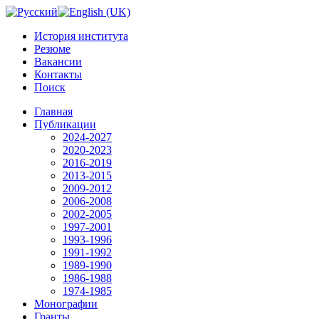
История института
Резюме
Вакансии
Контакты
Поиск
Главная
Публикации
2024-2027
2020-2023
2016-2019
2013-2015
2009-2012
2006-2008
2002-2005
1997-2001
1993-1996
1991-1992
1989-1990
1986-1988
1974-1985
Монографии
Гранты