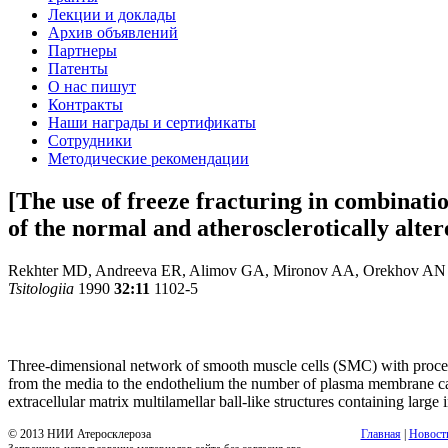
Лекции и доклады
Архив объявлений
Партнеры
Патенты
О нас пишут
Контракты
Наши награды и сертификаты
Сотрудники
Методические рекомендации
[The use of freeze fracturing in combinati
of the normal and atherosclerotically alte
Rekhter MD, Andreeva ER, Alimov GA, Mironov AA, Orekhov AN
Tsitologiia
1990
32:11
1102-5
Three-dimensional network of smooth muscle cells (SMC) with processe
from the media to the endothelium the number of plasma membrane caveo
extracellular matrix multilamellar ball-like structures containing larg
© 2013 НИИ Атеросклероза
Главная
|
Новост