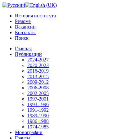
История института
Резюме
Вакансии
Контакты
Поиск
Главная
Публикации
2024-2027
2020-2023
2016-2019
2013-2015
2009-2012
2006-2008
2002-2005
1997-2001
1993-1996
1991-1992
1989-1990
1986-1988
1974-1985
Монографии
Гранты