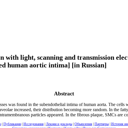
on with light, scanning and transmission ele
red human aortic intima] [in Russian]
Abstract
s was found in the subendothelial intima of human aorta. The cells we
lae increased, their distribution becoming more random. In the fatty st
e intramembranous particles appeared. In the fibrous plaque, SMCs are co
и
|
Публикации
|
Исследования
|
Лекции и доклады
|
Объявления
|
Партнеры
|
История ин