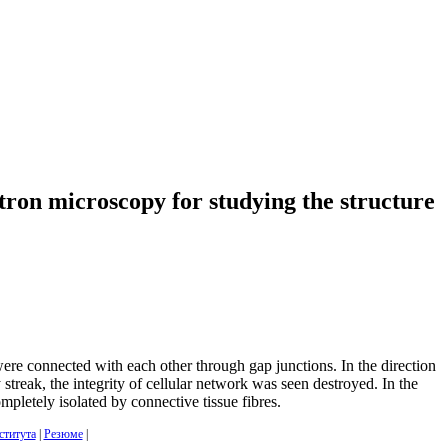
ctron microscopy for studying the structure
re connected with each other through gap junctions. In the direction
reak, the integrity of cellular network was seen destroyed. In the
mpletely isolated by connective tissue fibres.
ститута
|
Резюме
|