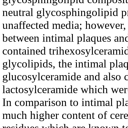
neutral glycosphingolipid p
unaffected media; however, 
between intimal plaques and
contained trihexosylceramid
glycolipids, the intimal pla
glucosylceramide and also 
lactosylceramide which were
In comparison to intimal pla
much higher content of cere
residues which are known to