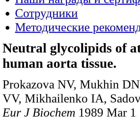
Сотрудники
Методические рекомен
Neutral glycolipids of a
human aorta tissue.
Prokazova NV, Mukhin DN,
VV, Mikhailenko IA, Sado
Eur J Biochem
1989 Mar 1