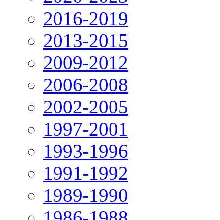
2016-2019
2013-2015
2009-2012
2006-2008
2002-2005
1997-2001
1993-1996
1991-1992
1989-1990
1986-1988