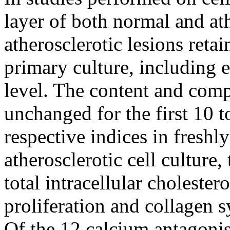
layer of both normal and at
atherosclerotic lesions retai
primary culture, including e
level. The content and compo
unchanged for the first 10 t
respective indices in freshl
atherosclerotic cell culture
total intracellular cholester
proliferation and collagen s
Of the 12 calcium antagonis