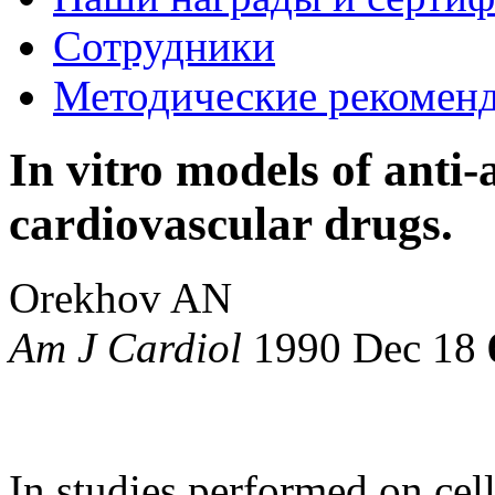
Сотрудники
Методические рекомен
In vitro models of anti-a
cardiovascular drugs.
Orekhov AN
Am J Cardiol
1990 Dec 18
In studies performed on cell