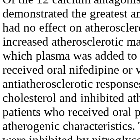
demonstrated the greatest ant
had no effect on atheroscler
increased atherosclerotic man
which plasma was added to ce
received oral nifedipine or
antiatherosclerotic response
cholesterol and inhibited at
patients who received oral 
atherogenic characteristics.
were inhibited by nitroglyce