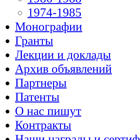
1974-1985
Монографии
Гранты
Лекции и доклады
Архив объявлений
Партнеры
Патенты
О нас пишут
Контракты
Наши награды и серти