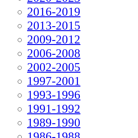
2016-2019
2013-2015
2009-2012
2006-2008
2002-2005
1997-2001
1993-1996
1991-1992
1989-1990
1986-1988