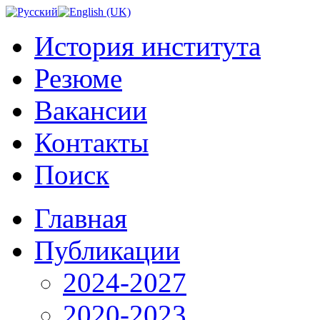
История института
Резюме
Вакансии
Контакты
Поиск
Главная
Публикации
2024-2027
2020-2023