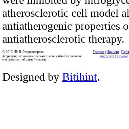
atherosclerotic cell model 
antiatherogenic properties 
antiatherosclerotic therapy.
© 2013 НИИ Атеросклероза
Главная
|
Новости
|
Публ
Запрещено использование материалов сайта без согласия
института
|
Резюме
его авторов и обратной ссылки.
Designed by
Bitihint
.