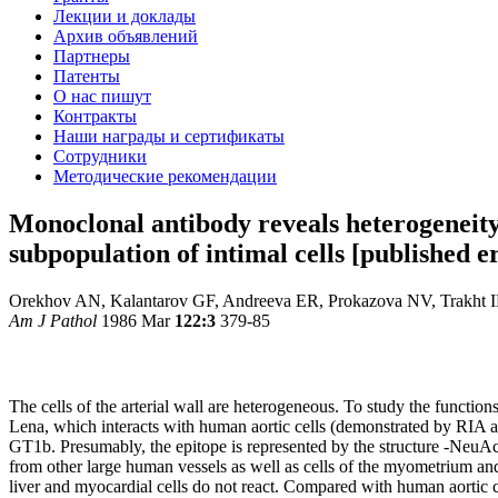
Лекции и доклады
Архив объявлений
Партнеры
Патенты
О нас пишут
Контракты
Наши награды и сертификаты
Сотрудники
Методические рекомендации
Monoclonal antibody reveals heterogeneity 
subpopulation of intimal cells [published
Orekhov AN, Kalantarov GF, Andreeva ER, Prokazova NV, Trakht 
Am J Pathol
1986 Mar
122:3
379-85
The cells of the arterial wall are heterogeneous. To study the functio
Lena, which interacts with human aortic cells (demonstrated by RIA 
GT1b. Presumably, the epitope is represented by the structure -NeuAc a
from other large human vessels as well as cells of the myometrium and
liver and myocardial cells do not react. Compared with human aortic cel