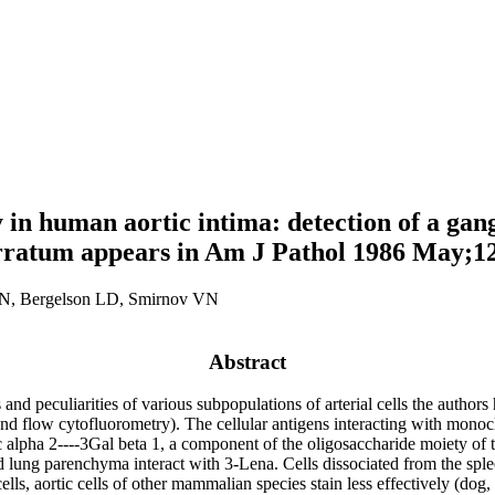
in human aortic intima: detection of a gang
 erratum appears in Am J Pathol 1986 May;1
IN, Bergelson LD, Smirnov VN
Abstract
ns and peculiarities of various subpopulations of arterial cells the aut
and flow cytofluorometry). The cellular antigens interacting with mo
lpha 2----3Gal beta 1, a component of the oligosaccharide moiety of the
 lung parenchyma interact with 3-Lena. Cells dissociated from the splee
ls, aortic cells of other mammalian species stain less effectively (dog,