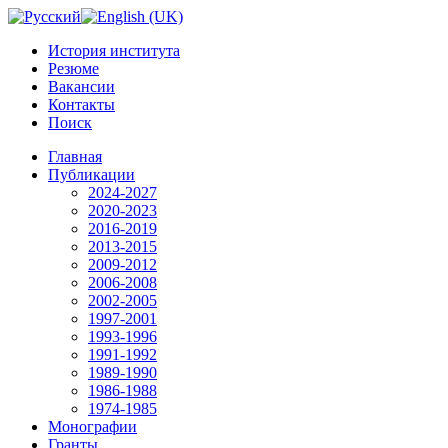
История института
Резюме
Вакансии
Контакты
Поиск
Главная
Публикации
2024-2027
2020-2023
2016-2019
2013-2015
2009-2012
2006-2008
2002-2005
1997-2001
1993-1996
1991-1992
1989-1990
1986-1988
1974-1985
Монографии
Гранты