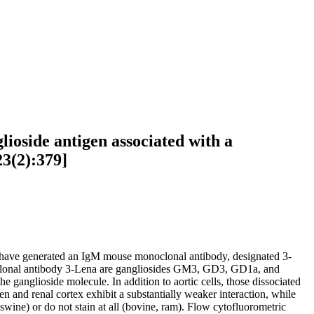
lioside antigen associated with a
23(2):379]
hors have generated an IgM mouse monoclonal antibody, designated 3-
noclonal antibody 3-Lena are gangliosides GM3, GD3, GD1a, and
 ganglioside molecule. In addition to aortic cells, those dissociated
n and renal cortex exhibit a substantially weaker interaction, while
 swine) or do not stain at all (bovine, ram). Flow cytofluorometric