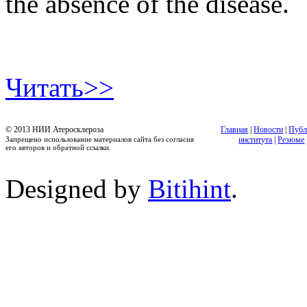
the absence of the disease.
Читать>>
© 2013 НИИ Атеросклероза
Главная
|
Новости
|
Публ
Запрещено использование материалов сайта без согласия
института
|
Резюме
его авторов и обратной ссылки.
Designed by
Bitihint
.