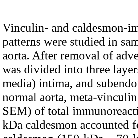
Vinculin- and caldesmon-im
patterns were studied in sa
aorta. After removal of adv
was divided into three layer
media) intima, and subendot
normal aorta, meta-vinculin
SEM) of total immunoreacti
kDa caldesmon accounted f