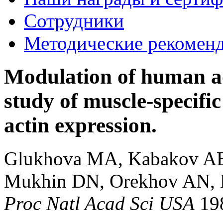
Сотрудники
Методические рекомен
Modulation of human ao
study of muscle-specific
actin expression.
Glukhova MA, Kabakov AE,
Mukhin DN, Orekhov AN, 
Proc Natl Acad Sci USA
19