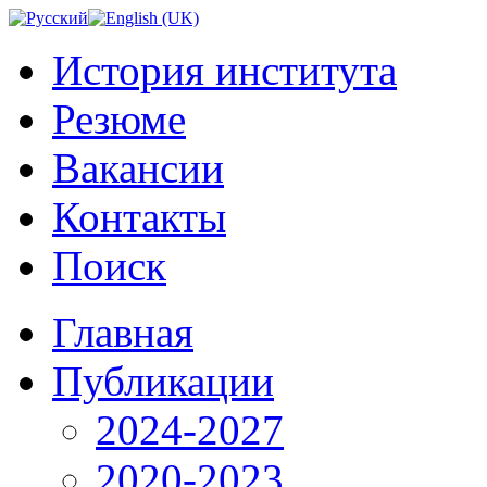
История института
Резюме
Вакансии
Контакты
Поиск
Главная
Публикации
2024-2027
2020-2023