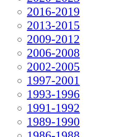
2016-2019
2013-2015
2009-2012
2006-2008
2002-2005
1997-2001
1993-1996
1991-1992
1989-1990
1986-1988