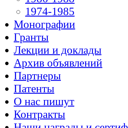
1974-1985
Монографии
Гранты
Лекции и доклады
Архив объявлений
Партнеры
Патенты
О нас пишут
Контракты
Наши награды и серти