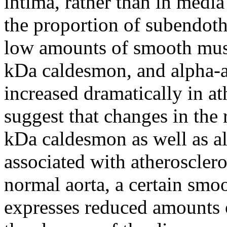
intima, rather than in media
the proportion of subendothel
low amounts of smooth mus
kDa caldesmon, and alpha-act
increased dramatically in at
suggest that changes in the 
kDa caldesmon as well as al
associated with atherosclero
normal aorta, a certain smoo
expresses reduced amounts o