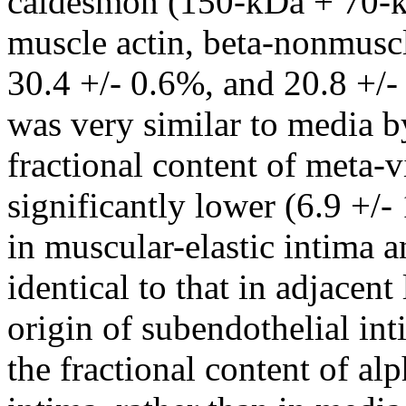
caldesmon (150-kDa + 70-kD
muscle actin, beta-nonmusc
30.4 +/- 0.6%, and 20.8 +/-
was very similar to media by
fractional content of meta
significantly lower (6.9 +/-
in muscular-elastic intima 
identical to that in adjacen
origin of subendothelial int
the fractional content of al