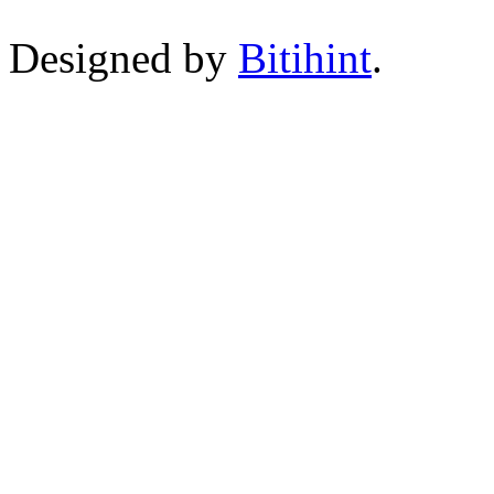
Designed by
Bitihint
.