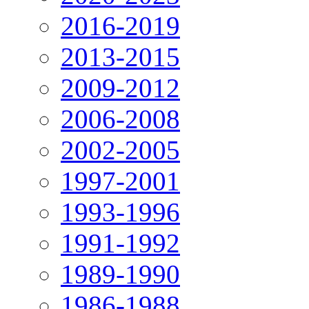
2016-2019
2013-2015
2009-2012
2006-2008
2002-2005
1997-2001
1993-1996
1991-1992
1989-1990
1986-1988