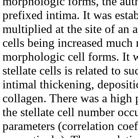
morphologic forms, the auth
prefixed intima. It was esta
multiplied at the site of an 
cells being increased much 
morphologic cell forms. It 
stellate cells is related to s
intimal thickening, depositi
collagen. There was a high p
the stellate cell number oc
parameters (correlation coe