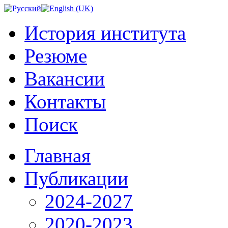
История института
Резюме
Вакансии
Контакты
Поиск
Главная
Публикации
2024-2027
2020-2023