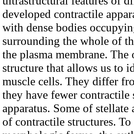
ultrastructural features of d
developed contractile appar
with dense bodies occupyin
surrounding the whole of th
the plasma membrane. The o
structure that allows us to 
muscle cells. They differ fr
they have fewer contractile
apparatus. Some of stellate 
of contractile structures. To