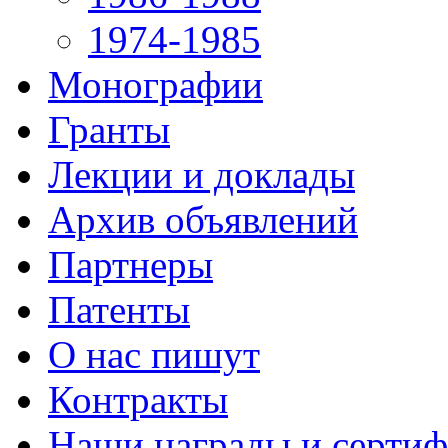
1974-1985
Монографии
Гранты
Лекции и доклады
Архив объявлений
Партнеры
Патенты
О нас пишут
Контракты
Наши награды и серти