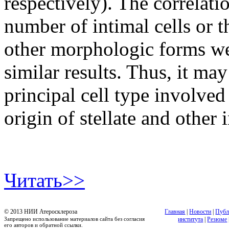
respectively). The correlati
number of intimal cells or t
other morphologic forms wer
similar results. Thus, it may
principal cell type involved 
origin of stellate and other 
Читать>>
© 2013 НИИ Атеросклероза
Главная
|
Новости
|
Публ
Запрещено использование материалов сайта без согласия
института
|
Резюме
его авторов и обратной ссылки.