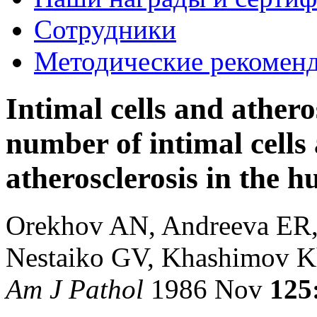
Сотрудники
Методические рекомен
Intimal cells and athero
number of intimal cells
atherosclerosis in the 
Orekhov AN, Andreeva ER, 
Nestaiko GV, Khashimov 
Am J Pathol
1986 Nov
125