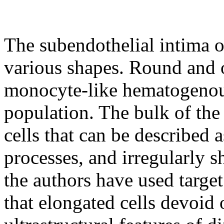
The subendothelial intima o
various shapes. Round and 
monocyte-like hematogenous 
population. The bulk of the
cells that can be described a
processes, and irregularly 
the authors have used target
that elongated cells devoid 